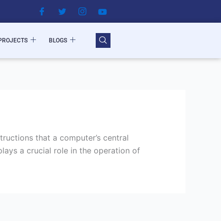
PROJECTS
BLOGS
ructions that a computer’s central
ays a crucial role in the operation of