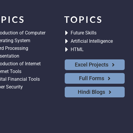
PICS
TOPICS
roduction of Computer
Future Skills
rating System
Artificial Intelligence
d Processing
HTML
sentation
roduction of Internet
Excel Projects
ernet Tools
Full Forms
ital Financial Tools
er Security
Hindi Blogs