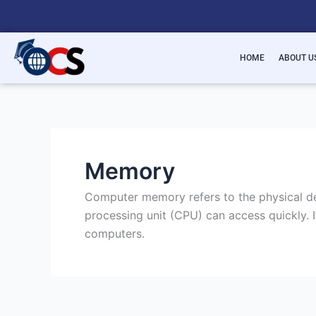
Skip
to
content
HOME
ABOUT U
Memory
Computer memory refers to the physical dev
processing unit (CPU) can access quickly. I
computers.