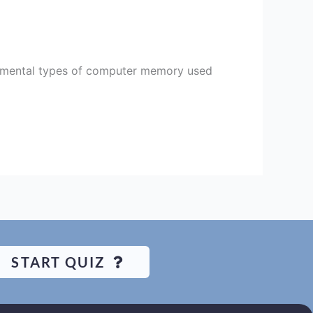
ental types of computer memory used
START QUIZ