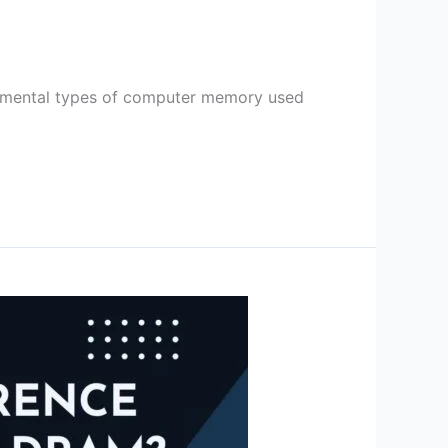
ental types of computer memory used