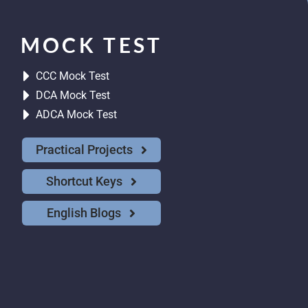
MOCK TEST
CCC Mock Test
DCA Mock Test
ADCA Mock Test
Practical Projects
Shortcut Keys
English Blogs