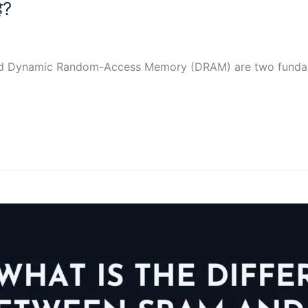
ै?
d Dynamic Random-Access Memory (DRAM) are two fundam