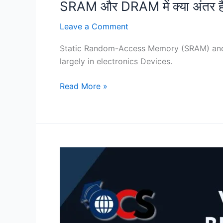
SRAM और DRAM में क्या अंतर ह
Leave a Comment
Static Random-Access Memory (SRAM) an
largely in electronics Devices.
Read More »
Difference
Between
SRAM
and
DRAM