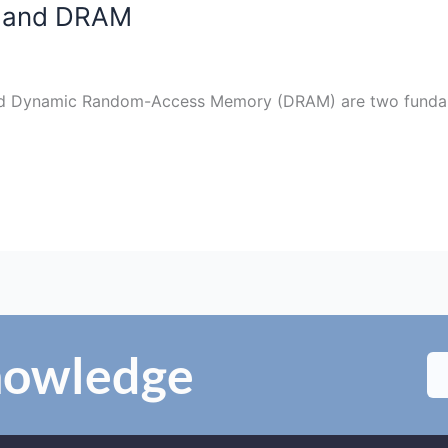
M and DRAM
d Dynamic Random-Access Memory (DRAM) are two fundam
Knowledge