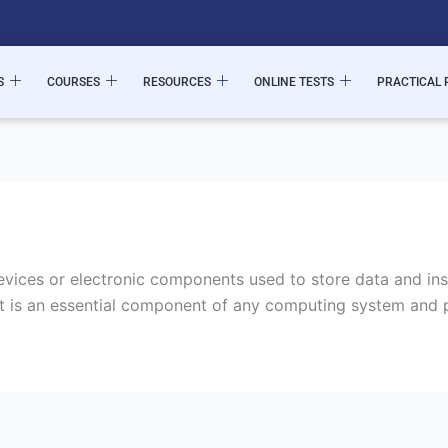
S
COURSES
RESOURCES
ONLINE TESTS
PRACTICAL 
ices or electronic components used to store data and inst
t is an essential component of any computing system and pl