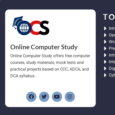
TO
Int
Ope
Wor
Online Computer Study
Pre
Int
Online Computer Study offers free computer
Int
courses, study materials, mock tests and
Dig
practical projects based on CCC, ADCA, and
Cyb
DCA syllabus.
F
T
Y
I
a
w
o
n
c
i
u
s
e
t
t
t
b
t
u
a
o
e
b
g