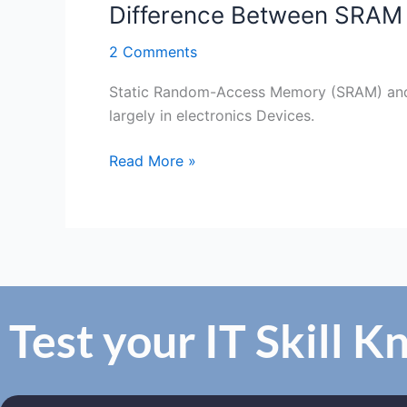
Difference Between SRA
2 Comments
Static Random-Access Memory (SRAM) an
largely in electronics Devices.
Read More »
Test your IT Skill 