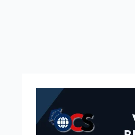
SRAM
और
DRAM
में
क्या
अंतर