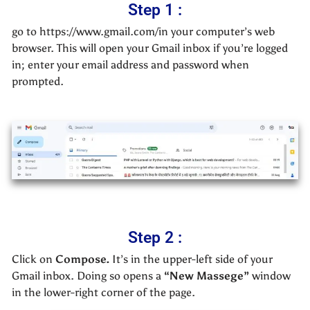
Step 1 :
go to https://www.gmail.com/in your computer’s web
browser. This will open your Gmail inbox if you’re logged
in; enter your email address and password when
prompted.
Step 2 :
Click on
Compose.
It’s in the upper-left side of your
Gmail inbox. Doing so opens a
“New Massege”
window
in the lower-right corner of the page.