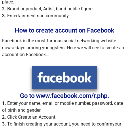
place.
2.
Brand or product, Artist, band public figure.
3.
Entertainment nad community
How to create account on Facebook
Facebook is the most famous social networking website
now-a-days among youngsters. Here we will see to create an
account on Facebook…
Go to www.facebook.com/r.php.
1.
Enter your name, email or mobile number, password, date
of birth and gender.
2.
Click Create an Account.
3.
To finish creating your account, you need to confirmyour