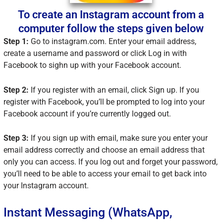
To create an Instagram account from a
computer follow the steps given below
Step 1:
Go to instagram.com. Enter your email address,
create a username and password or click Log in with
Facebook to sighn up with your Facebook account.
Step 2:
If you register with an email, click Sign up. If you
register with Facebook, you’ll be prompted to log into your
Facebook account if you’re currently logged out.
Step 3:
If you sign up with email, make sure you enter your
email address correctly and choose an email address that
only you can access. If you log out and forget your password,
you’ll need to be able to access your email to get back into
your Instagram account.
Instant Messaging (WhatsApp,