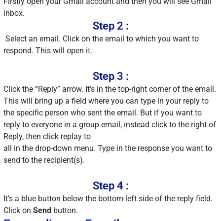
Firstly open your Gmail account and then you will see Gmail
inbox.
Step 2 :
Select an email. Click on the email to which you want to
respond. This will open it.
Step 3 :
Click the “Reply” arrow. It’s in the top-right corner of the email.
This will bring up a field where you can type in your reply to
the specific person who sent the email. But if you want to
reply to everyone in a group email, instead click to the right of
Reply, then click replay to
all in the drop-down menu. Type in the response you want to
send to the recipient(s).
Step 4 :
It’s a blue button below the bottom-left side of the reply field.
Click on
Send
button.