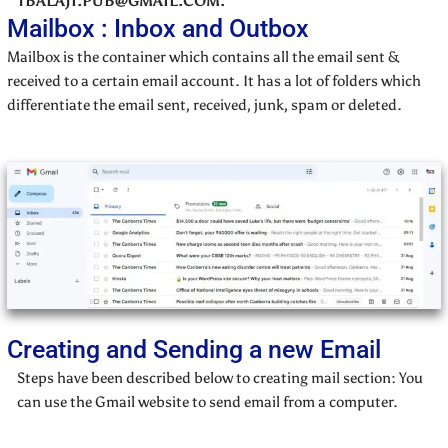
TBALAJI.PUB@GMAIL.COM.
Mailbox : Inbox and Outbox
Mailbox is the container which contains all the email sent &
received to a certain email account. It has a lot of folders which
differentiate the email sent, received, junk, spam or deleted.
Creating and Sending a new Email
Steps have been described below to creating mail section: You
can use the Gmail website to send email from a computer.