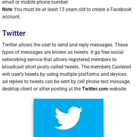
email or mobile phone number.
Note
You must be at least 13 years old to create a Facebook
account.
Twitter
Twitter allows the user to send and reply messages. These
types of messages are known as tweets. It ga free social
networking service that allows registered members to
broadcast short posts called tweets. The members Castered
enh user’s tweets by using multiple platforms and devices
ad replies to tweets can be sent by cell phone text message,
desktop client or ather posting at the
Twitter.com
website.