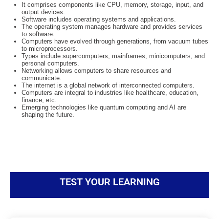
It comprises components like CPU, memory, storage, input, and
output devices.
Software includes operating systems and applications.
The operating system manages hardware and provides services
to software.
Computers have evolved through generations, from vacuum tubes
to microprocessors.
Types include supercomputers, mainframes, minicomputers, and
personal computers.
Networking allows computers to share resources and
communicate.
The internet is a global network of interconnected computers.
Computers are integral to industries like healthcare, education,
finance, etc.
Emerging technologies like quantum computing and AI are
shaping the future.
TEST YOUR LEARNING