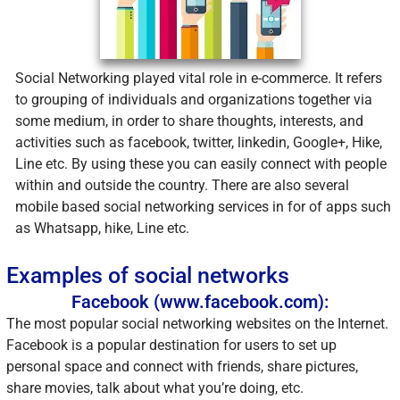
Social Networking played vital role in e-commerce. It refers
to grouping of individuals and organizations together via
some medium, in order to share thoughts, interests, and
activities such as facebook, twitter, linkedin, Google+, Hike,
Line etc. By using these you can easily connect with people
within and outside the country. There are also several
mobile based social networking services in for of apps such
as Whatsapp, hike, Line etc.
Examples of social networks
Facebook (www.facebook.com):
The most popular social networking websites on the Internet.
Facebook is a popular destination for users to set up
personal space and connect with friends, share pictures,
share movies, talk about what you’re doing, etc.