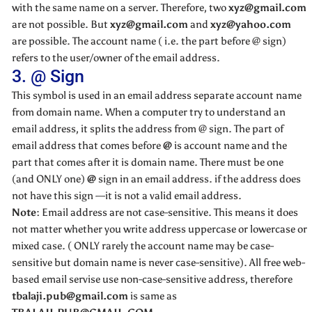
with the same name on a server. Therefore, two
xyz@gmail.com
are not possible. But
xyz@gmail.com
and
xyz@yahoo.com
are possible. The account name ( i.e. the part before @ sign)
refers to the user/owner of the email address.
3. @ Sign
This symbol is used in an email address separate account name
from domain name. When a computer try to understand an
email address, it splits the address from @ sign. The part of
email address that comes before
@
is account name and the
part that comes after it is domain name. There must be one
(and ONLY one)
@
sign in an email address. if the address does
not have this sign —it is not a valid email address.
Note:
Email address are not case-sensitive. This means it does
not matter whether you write address uppercase or lowercase or
mixed case. ( ONLY rarely the account name may be case-
sensitive but domain name is never case-sensitive). All free web-
based email servise use non-case-sensitive address, therefore
tbalaji.pub@gmail.com
is same as