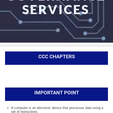
SERVICES
CCC CHAPTERS
IMPORTANT POINT
A computer is an electronic device that processes data using a
set of instructions.