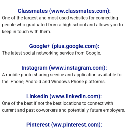
Classmates (www.classmates.com):
One of the largest and most used websites for connecting
people who graduated from a high school and allows you to
keep in touch with them.
Google+ (plus.google.com):
The latest social networking service from Google.
Instagram (www.instagram.com):
A mobile photo sharing service and application available for
the iPhone, Android and Windows Phone platforms.
Linkedin (www.linkedin.com):
One of the best if not the best locations to connect with
current and past co-workers and potentially future employers.
Pinterest (ww.pinterest.com):