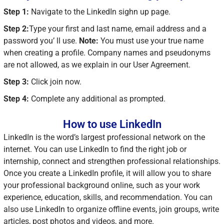
Step 1:
Navigate to the LinkedIn sighn up page.
Step 2:
Type your first and last name, email address and a
password you’ ll use.
Note:
You must use your true name
when creating a profile. Company names and pseudonyms
are not allowed, as we explain in our User Agreement.
Step 3:
Click join now.
Step 4:
Complete any additional as prompted.
How to use LinkedIn
LinkedIn is the word’s largest professional network on the
internet. You can use LinkedIn to find the right job or
internship, connect and strengthen professional relationships.
Once you create a LinkedIn profile, it will allow you to share
your professional background online, such as your work
experience, education, skills, and recommendation. You can
also use LinkedIn to organize offline events, join groups, write
articles, post photos and videos, and more.