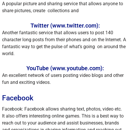
A popular picture and sharing service that allows anyone to
share pictures, create collections and
Twitter (www.twitter.com):
Another fantastic service that allows users to post 140
character long posts from their phones and on the Internet. A
fantastic way to get the pulse of what’s going on around the
world.
YouTube (www.youtube.com):
An excellent network of users posting video blogs and other
fun and exciting videos.
Facebook
Facebook: Facebook allows sharing text, photos, video etc.
It also offers interesting online games. This is a best way to
reach out to your audience and assist businesses, brands
and organizations in sharing information and reaching out