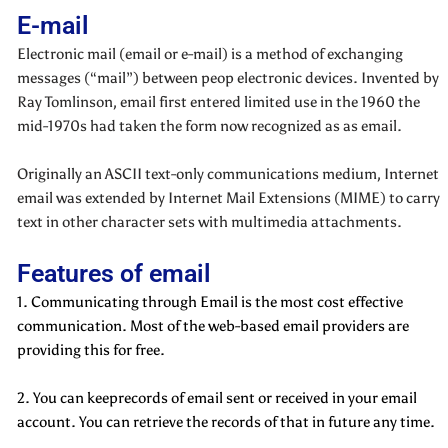
E-mail
Electronic mail (email or e-mail) is a method of exchanging
messages (“mail”) between peop electronic devices. Invented by
Ray Tomlinson, email first entered limited use in the 1960 the
mid-1970s had taken the form now recognized as as email.
Originally an ASCII text-only communications medium, Internet
email was extended by Internet Mail Extensions (MIME) to carry
text in other character sets with multimedia attachments.
Features of email
1. Communicating through Email is the most cost effective
communication. Most of the web-based email providers are
providing this for free.
2. You can keeprecords of email sent or received in your email
account. You can retrieve the records of that in future any time.