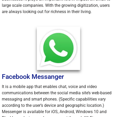
large scale companies. With the growing digitization, users
are always looking out for richness in their living.
Facebook Messanger
It is a mobile app that enables chat, voice and video
communications between the social media site’s web-based
messaging and smart phones. (Specific capabilities vary
according to the user’s device and geographic location.)
Messenger is available for iOS, Android, Windows 10 and