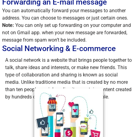
Forwarding an E-mail message
You can automatically forward your messages to another
address. You can choose to messages or just certain ones.
Note:
You can only set up forwarding on your computer and
not on Gmail app. when your new message are forwarded,
message from spam won’t be included.
Social Networking & E-commerce
A social network is a website that brings people together to
talk, share ideas and interests, or make new friends. This
type of collaboration and sharing is known as social
media. Unlike traditione media that is created by no more
than ten people, social media sites contain content created
by hundreds or even millions of different people.