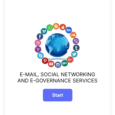
E-MAIL, SOCIAL NETWORKING
AND E-GOVERNANCE SERVICES