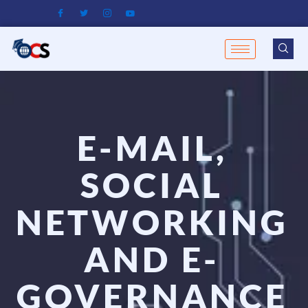
Skip
to
content
E-MAIL,
SOCIAL
NETWORKING
AND E-
GOVERNANCE