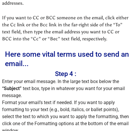
addresses.
If you want to CC or BCC someone on the email, click either
the Cc link or the Bcc link in the far-right side of the “To”
text field, then type the email address you want to CC or
BCC into the “Cc” or “Bec” text field, respectively.
Here some vital terms used to send an
email...
Step 4 :
Enter your email message. In the large text box below the
“Subject”
text box, type in whatever you want for your email
message.
Format your email’s text if needed. If you want to apply
formatting to your text (e.g., bold, italics, or ballet points),
select the text to which you want to apply the formatting, then
click one of the Formatting options at the bottom of the email
window.