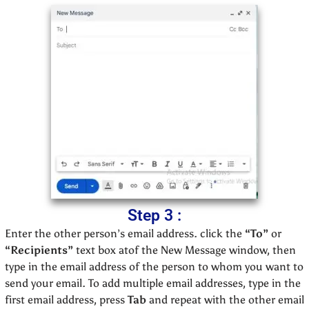
Step 3 :
Enter the other person’s email address. click the
“To”
or
“Recipients”
text box atof the New Message window, then
type in the email address of the person to whom you want to
send your email. To add multiple email addresses, type in the
first email address, press
Tab
and repeat with the other email