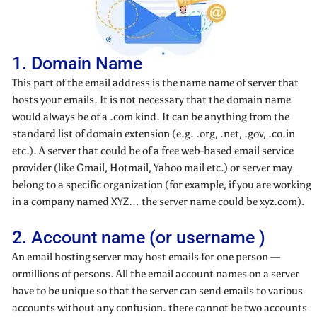
1. Domain Name
This part of the email address is the name name of server that
hosts your emails. It is not necessary that the domain name
would always be of a .com kind. It can be anything from the
standard list of domain extension (e.g. .org, .net, .gov, .co.in
etc.). A server that could be of a free web-based email service
provider (like Gmail, Hotmail, Yahoo mail etc.) or server may
belong to a specific organization (for example, if you are working
in a company named XYZ… the server name could be xyz.com).
2. Account name (or username )
An email hosting server may host emails for one person —
ormillions of persons. All the email account names on a server
have to be unique so that the server can send emails to various
accounts without any confusion. there cannot be two accounts