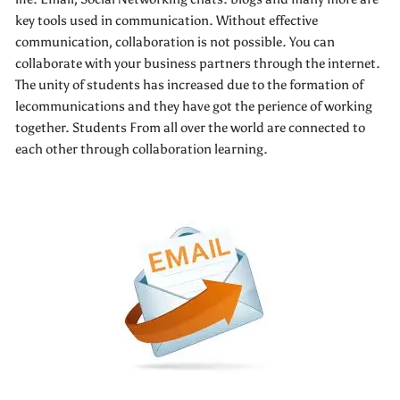
key tools used in communication. Without effective
communication, collaboration is not possible. You can
collaborate with your business partners through the internet.
The unity of students has increased due to the formation of
lecommunications and they have got the perience of working
together. Students From all over the world are connected to
each other through collaboration learning.