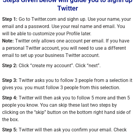
Twitter
Step 1:
Go to Twitter.com and sighn up. Use your name, your
email and a password. Use your real name and email. You
will be able to customize your Profile later.
Note:
Twitter only allows one account per email. If you have
a personal Twitter account, you will need to use a different
email to set up your business Twitter account.
Step 2:
Click “create my account”. Click “next”.
Step 3:
Twitter asks you to follow 3 people from a selection it
gives you. you must follow 3 people from this selection.
Step 4:
Twitter will then ask you to follow 5 more and then 5
people you know. You can skip these last two steps by
clicking on the “skip” button on the bottom right hand side of
the box.
Step 5:
Twitter will then ask you confirm your email. Check