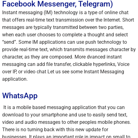
Facebook Messenger, Telegram)
Instant messaging (IM) technology is a type of online chat
that offers real-time text transmission over the Internet. Short
messages are typically transmitted between two parties,
when each user chooses to complete a thought and select
“send”. Some IM applications can use push technology to
provide real-time text, which transmits messages character by
character, as they are composed. More dvanced instant
messaging can add file transfer, clickable hyperlinks, Voice
over IP, or video chat Let us see some Instant Messaging
application.
WhatsApp
It is a mobile based messaging application that you can
download to your smartphone and use to easily send text,
video and audio messages to other peoples mobile phones.
There is no turning back with this new update for
businesses. It plays an important role in impact on small to