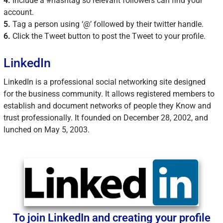
4.
Include a #hashtag so relevant followers can find your
account.
5.
Tag a person using ‘@’ followed by their twitter handle.
6.
Click the Tweet button to post the Tweet to your profile.
LinkedIn
LinkedIn is a professional social networking site designed
for the business community. It allows registered members to
establish and document networks of people they Know and
trust professionally. It founded on December 28, 2002, and
lunched on May 5, 2003.
To join LinkedIn and creating your profile