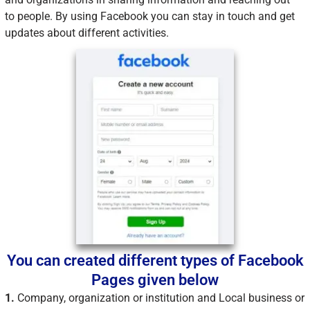
to people. By using Facebook you can stay in touch and get
updates about different activities.
You can created different types of Facebook
Pages given below
1.
Company, organization or institution and Local business or