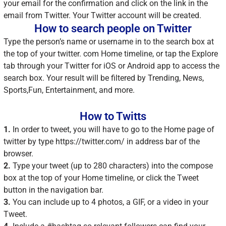
your email for the confirmation and click on the link in the
email from Twitter. Your Twitter account will be created.
How to search people on Twitter
Type the person’s name or username in to the search box at
the top of your twitter. com Home timeline, or tap the Explore
tab through your Twitter for iOS or Android app to access the
search box. Your result will be filtered by Trending, News,
Sports,Fun, Entertainment, and more.
How to Twitts
1.
In order to tweet, you will have to go to the Home page of
twitter by type https://twitter.com/ in address bar of the
browser.
2.
Type your tweet (up to 280 characters) into the compose
box at the top of your Home timeline, or click the Tweet
button in the navigation bar.
3.
You can include up to 4 photos, a GIF, or a video in your
Tweet.