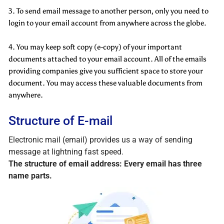
3. To send email message to another person, only you need to
login to your email account from anywhere across the globe.
4. You may keep soft copy (e-copy) of your important
documents attached to your email account. All of the emails
providing companies give you sufficient space to store your
document. You may access these valuable documents from
anywhere.
Structure of E-mail
Electronic mail (email) provides us a way of sending
message at lightning fast speed.
The structure of email address: Every email has three
name parts.