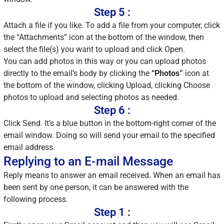
Step 5 :
Attach a file if you like. To add a file from your computer, click
the “Attachments” icon at the bottom of the window, then
select the file(s) you want to upload and click Open.
You can add photos in this way or you can upload photos
directly to the email’s body by clicking the
“Photos”
icon at
the bottom of the window, clicking Upload, clicking Choose
photos to upload and selecting photos as needed.
Step 6 :
Click Send. It’s a blue button in the bottom-right corner of the
email window. Doing so will send your email to the specified
email address.
Replying to an E-mail Message
Reply means to answer an email received. When an email has
been sent by one person, it can be answered with the
following process.
Step 1 :