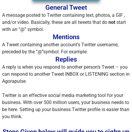
General Tweet
A message posted to Twitter containing text, photos, a GIF ,
and/or video. Basically, these are all tweets that do
not
start
with an “@” symbol.
Mentions
A Tweet containing another account’s Twitter username,
preceded by the “@”symbol. For example.
Replies
A reply is when you respond to another person’s Tweet – you
can respond to another Tweet INBOX or LISTENING section in
Agorapulse.
Twitter is an effective social media marketing tool for your
business. With over 500 million users, your business needs to
be here. Setting up your business Twitter profile is easier than
you think.
Steps Given below will guide you to sighn up