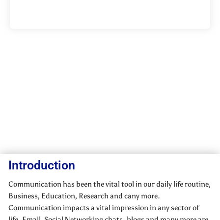
Introduction
Communication has been the vital tool in our daily life routine,
Business, Education, Research and cany more.
Communication impacts a vital impression in any sector of
life. Email, Social Networking chats. blogs and many more are