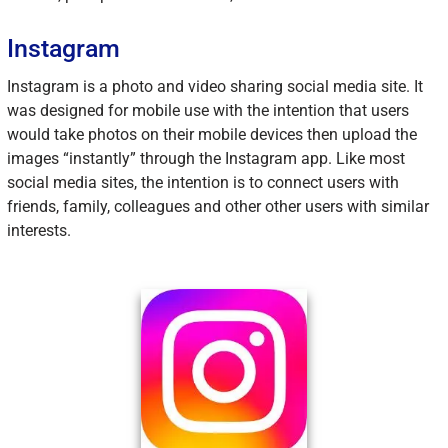
Instagram
Instagram is a photo and video sharing social media site. It
was designed for mobile use with the intention that users
would take photos on their mobile devices then upload the
images “instantly” through the Instagram app. Like most
social media sites, the intention is to connect users with
friends, family, colleagues and other other users with similar
interests.