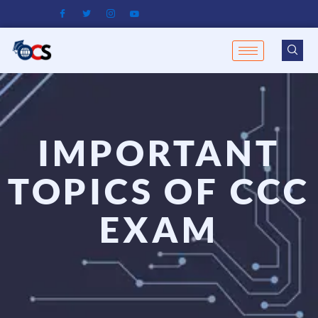
Skip
to
content
IMPORTANT
TOPICS OF CCC
EXAM