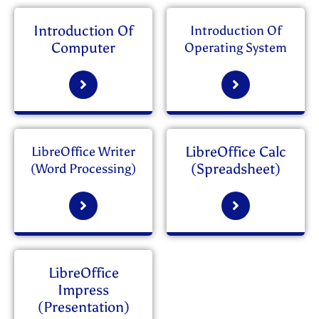
Introduction Of
Introduction Of
Computer
Operating System
LibreOffice Calc
LibreOffice Writer
(Spreadsheet)
(Word Processing)
LibreOffice
Impress
(Presentation)