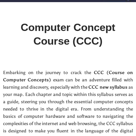
Computer Concept
Course (CCC)
Embarking on the journey to crack the
CCC (Course on
Computer Concepts)
exam can be an adventure filled with
learning and discovery, especially with the
CCC new syllabus
as
your map. Each chapter and topic within this syllabus serves as
a guide, steering you through the essential computer concepts
needed to thrive in the digital era. From understanding the
basics of computer hardware and software to navigating the
complexities of the internet and web browsing, the CCC syllabus
is designed to make you fluent in the language of the digital