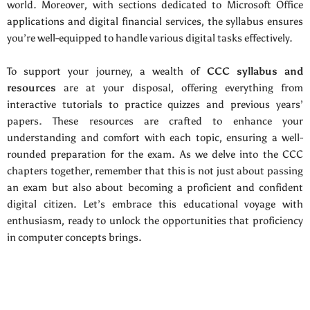
world. Moreover, with sections dedicated to Microsoft Office
applications and digital financial services, the syllabus ensures
you’re well-equipped to handle various digital tasks effectively.
To support your journey, a wealth of
CCC syllabus and
resources
are at your disposal, offering everything from
interactive tutorials to practice quizzes and previous years’
papers. These resources are crafted to enhance your
understanding and comfort with each topic, ensuring a well-
rounded preparation for the exam. As we delve into the CCC
chapters together, remember that this is not just about passing
an exam but also about becoming a proficient and confident
digital citizen. Let’s embrace this educational voyage with
enthusiasm, ready to unlock the opportunities that proficiency
in computer concepts brings.