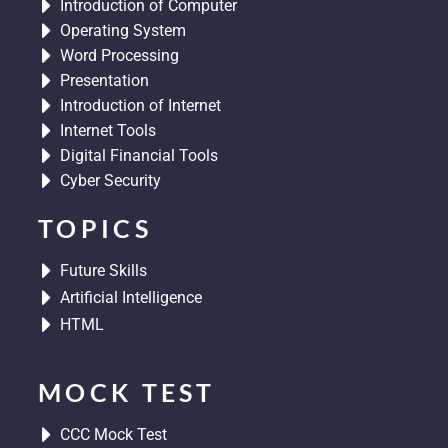
Introduction of Computer
m
Operating System
Word Processing
Presentation
Introduction of Internet
Internet Tools
Digital Financial Tools
Cyber Security
TOPICS
Future Skills
Artificial Intelligence
HTML
MOCK TEST
CCC Mock Test