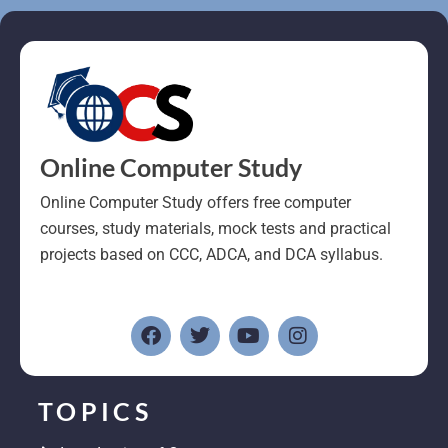
Online Computer Study
Online Computer Study offers free computer
courses, study materials, mock tests and practical
projects based on CCC, ADCA, and DCA syllabus.
F
T
Y
I
a
w
o
n
c
i
u
s
e
t
t
t
b
t
u
a
o
e
b
g
TOPICS
o
r
e
r
k
a