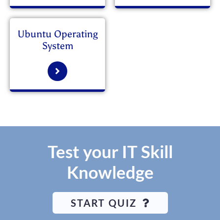
Ubuntu Operating
System
Test your IT Skill
Knowledge
START QUIZ