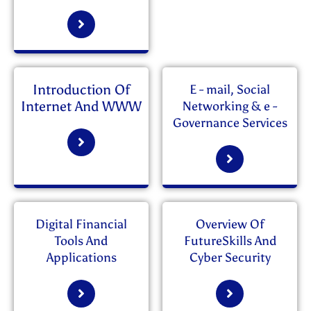
Introduction Of
E - mail, Social
Internet And WWW
Networking & e -
Governance Services
Digital Financial
Overview Of
Tools And
FutureSkills And
Applications
Cyber Security