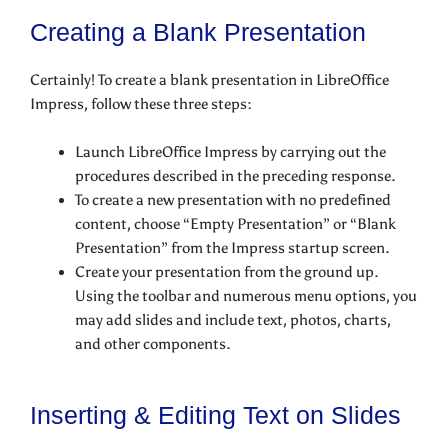
Creating a Blank Presentation
Certainly! To create a blank presentation in LibreOffice
Impress, follow these three steps:
Launch LibreOffice Impress by carrying out the
procedures described in the preceding response.
To create a new presentation with no predefined
content, choose “Empty Presentation” or “Blank
Presentation” from the Impress startup screen.
Create your presentation from the ground up.
Using the toolbar and numerous menu options, you
may add slides and include text, photos, charts,
and other components.
Inserting & Editing Text on Slides