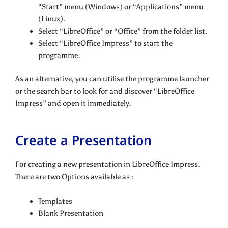
“Start” menu (Windows) or “Applications” menu
(Linux).
Select “LibreOffice” or “Office” from the folder list.
Select “LibreOffice Impress” to start the
programme.
As an alternative, you can utilise the programme launcher
or the search bar to look for and discover “LibreOffice
Impress” and open it immediately.
Create a Presentation
For creating a new presentation in LibreOffice Impress.
There are two Options available as :
Templates
Blank Presentation