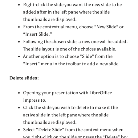
Right-click the slide you want the new slide to be
added after in the left pane where the slide
thumbnails are displayed.
From the contextual menu, choose “New Slide” or
“Insert Slide.”
Following the chosen slide, a new one will be added.
The slide layout is one of the choices available.
Another option is to choose “Slide” from the
“Insert” menu in the toolbar to add a new slide.
Delete slides:
Opening your presentation with LibreOffice
Impress to.
Click the slide you wish to delete to make it the
active slide in the left pane where the slide
thumbnails are displayed.
Select “Delete Slide” from the context menu when
you right-click on the slide or press the “Delete” key