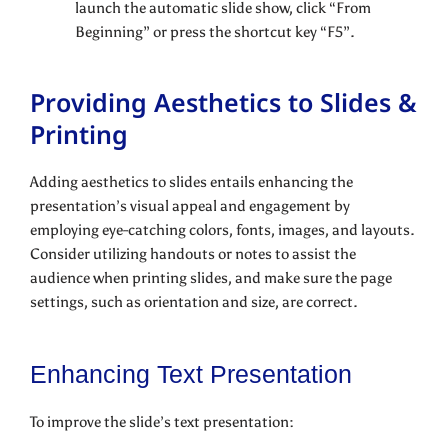
launch the automatic slide show, click “From
Beginning” or press the shortcut key “F5”.
Providing Aesthetics to Slides &
Printing
Adding aesthetics to slides entails enhancing the
presentation’s visual appeal and engagement by
employing eye-catching colors, fonts, images, and layouts.
Consider utilizing handouts or notes to assist the
audience when printing slides, and make sure the page
settings, such as orientation and size, are correct.
Enhancing Text Presentation
To improve the slide’s text presentation: