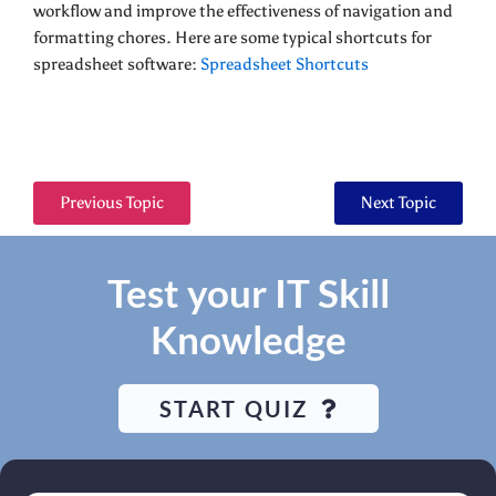
workflow and improve the effectiveness of navigation and
formatting chores. Here are some typical shortcuts for
spreadsheet software:
Spreadsheet Shortcuts
Previous Topic
Next Topic
Test your IT Skill
Knowledge
START QUIZ