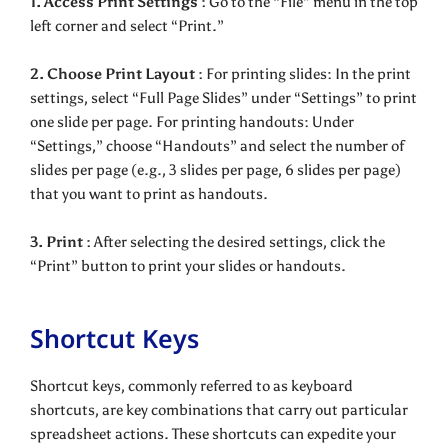
1. Access Print Settings :
Go to the “File” menu in the top
left corner and select “Print.”
2. Choose Print Layout :
For printing slides: In the print
settings, select “Full Page Slides” under “Settings” to print
one slide per page. For printing handouts: Under
“Settings,” choose “Handouts” and select the number of
slides per page (e.g., 3 slides per page, 6 slides per page)
that you want to print as handouts.
3. Print :
After selecting the desired settings, click the
“Print” button to print your slides or handouts.
Shortcut Keys
Shortcut keys, commonly referred to as keyboard
shortcuts, are key combinations that carry out particular
spreadsheet actions. These shortcuts can expedite your