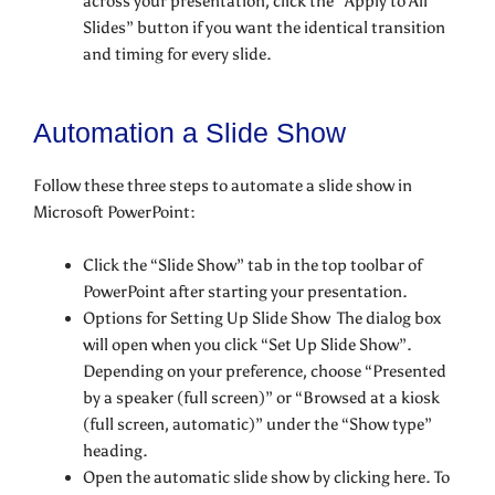
across your presentation, click the “Apply to All
Slides” button if you want the identical transition
and timing for every slide.
Automation a Slide Show
Follow these three steps to automate a slide show in
Microsoft PowerPoint:
Click the “Slide Show” tab in the top toolbar of
PowerPoint after starting your presentation.
Options for Setting Up Slide Show The dialog box
will open when you click “Set Up Slide Show”.
Depending on your preference, choose “Presented
by a speaker (full screen)” or “Browsed at a kiosk
(full screen, automatic)” under the “Show type”
heading.
Open the automatic slide show by clicking here. To