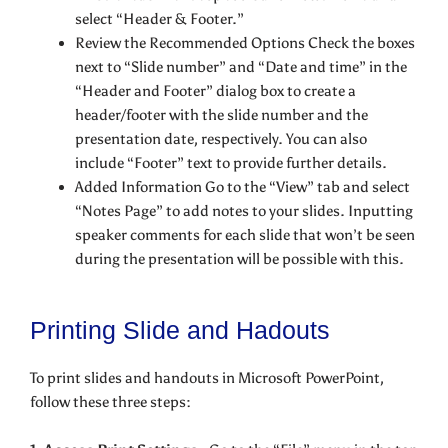
select “Header & Footer.”
Review the Recommended Options Check the boxes
next to “Slide number” and “Date and time” in the
“Header and Footer” dialog box to create a
header/footer with the slide number and the
presentation date, respectively. You can also
include “Footer” text to provide further details.
Added Information Go to the “View” tab and select
“Notes Page” to add notes to your slides. Inputting
speaker comments for each slide that won’t be seen
during the presentation will be possible with this.
Printing Slide and Hadouts
To print slides and handouts in Microsoft PowerPoint,
follow these three steps: