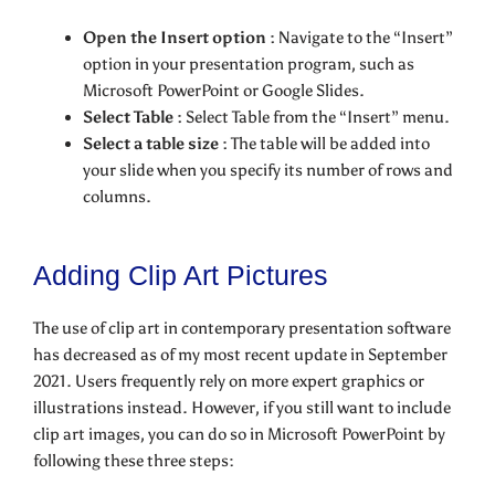
Open the Insert option :
Navigate to the “Insert”
option in your presentation program, such as
Microsoft PowerPoint or Google Slides.
Select Table :
Select Table from the “Insert” menu.
Select a table size :
The table will be added into
your slide when you specify its number of rows and
columns.
Adding Clip Art Pictures
The use of clip art in contemporary presentation software
has decreased as of my most recent update in September
2021. Users frequently rely on more expert graphics or
illustrations instead. However, if you still want to include
clip art images, you can do so in Microsoft PowerPoint by
following these three steps: