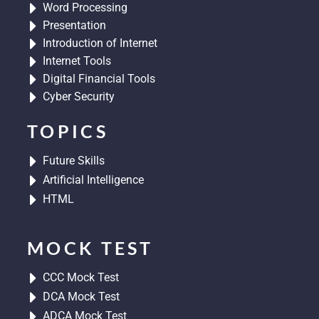
Word Processing
Presentation
Introduction of Internet
Internet Tools
Digital Financial Tools
Cyber Security
TOPICS
Future Skills
Artificial Intelligence
HTML
MOCK TEST
CCC Mock Test
DCA Mock Test
ADCA Mock Test