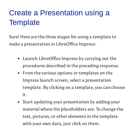
Create a Presentation using a
Template
Sure! Here are the three stages for using a template to
make a presentation in LibreOffice Impress:
Launch LibreOffice Impress by carrying out the
procedures described in the preceding response.
From the various options or templates on the
Impress launch screen, select a presentation
template. By clicking on a template, you can choose
it.
Start updating your presentation by adding your
material where the placeholders are. To change the
text, pictures, or other elements in the template
with your own data, just click on them.