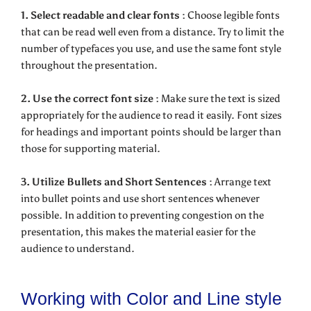
1. Select readable and clear fonts :
Choose legible fonts
that can be read well even from a distance. Try to limit the
number of typefaces you use, and use the same font style
throughout the presentation.
2. Use the correct font size :
Make sure the text is sized
appropriately for the audience to read it easily. Font sizes
for headings and important points should be larger than
those for supporting material.
3. Utilize Bullets and Short Sentences :
Arrange text
into bullet points and use short sentences whenever
possible. In addition to preventing congestion on the
presentation, this makes the material easier for the
audience to understand.
Working with Color and Line style