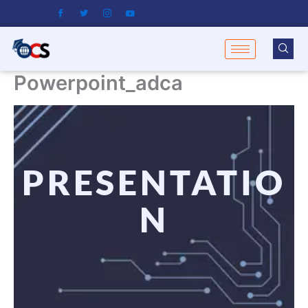
Skip
to
content
Powerpoint_adca
PRESENTATIO
N