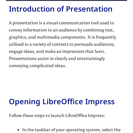
Introduction of Presentation
A presentation is a visual communication tool used to
convey information to an audience by combining text,
graphics, and multimedia components. It is frequently
utilised in a variety of contexts to persuade audiences,
engage ideas, and make an impression that lasts.
Presentations assist in clearly and entertainingly
conveying complicated ideas.
Opening LibreOffice Impress
Follow these steps to launch LibreOffice Impress:
In the taskbar of your operating system, select the