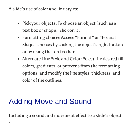
A slide’s use of color and line styles:
Pick your objects. To choose an object (such as a
text box or shape), click on it.
Formatting choices Access “Format” or “Format
Shape” choices by clicking the object’s right button
or by using the top toolbar.
Alternate Line Style and Color: Select the desired fill
colors, gradients, or patterns from the formatting
options, and modify the line styles, thickness, and
color of the outlines.
Adding Move and Sound
Including a sound and movement effect to a slide’s object
: