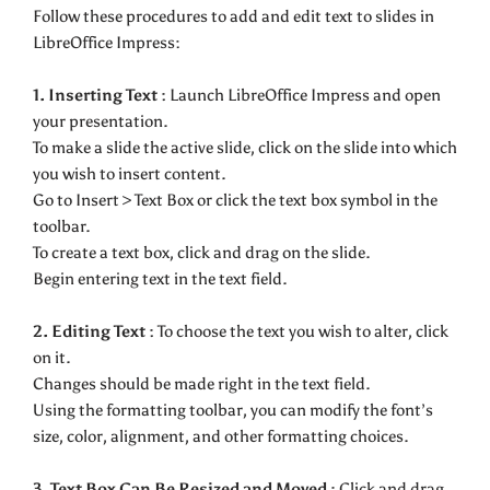
Follow these procedures to add and edit text to slides in
LibreOffice Impress:
1. Inserting Text :
Launch LibreOffice Impress and open
your presentation.
To make a slide the active slide, click on the slide into which
you wish to insert content.
Go to Insert > Text Box or click the text box symbol in the
toolbar.
To create a text box, click and drag on the slide.
Begin entering text in the text field.
2. Editing Text :
To choose the text you wish to alter, click
on it.
Changes should be made right in the text field.
Using the formatting toolbar, you can modify the font’s
size, color, alignment, and other formatting choices.
3. Text Box Can Be Resized and Moved :
Click and drag