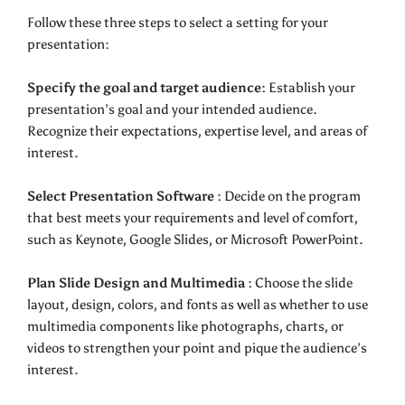
Follow these three steps to select a setting for your
presentation:
Specify the goal and target audience:
Establish your
presentation’s goal and your intended audience.
Recognize their expectations, expertise level, and areas of
interest.
Select Presentation Software :
Decide on the program
that best meets your requirements and level of comfort,
such as Keynote, Google Slides, or Microsoft PowerPoint.
Plan Slide Design and Multimedia :
Choose the slide
layout, design, colors, and fonts as well as whether to use
multimedia components like photographs, charts, or
videos to strengthen your point and pique the audience’s
interest.