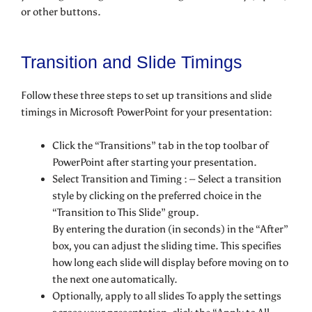
or other buttons.
Transition and Slide Timings
Follow these three steps to set up transitions and slide
timings in Microsoft PowerPoint for your presentation:
Click the “Transitions” tab in the top toolbar of
PowerPoint after starting your presentation.
Select Transition and Timing : – Select a transition
style by clicking on the preferred choice in the
“Transition to This Slide” group.
By entering the duration (in seconds) in the “After”
box, you can adjust the sliding time. This specifies
how long each slide will display before moving on to
the next one automatically.
Optionally, apply to all slides To apply the settings