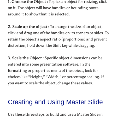
1. Choose the Object :
To pick an object for resizing, click
on it. The object will have handles or bounding boxes
around it to show that it is selected.
2. Scale up the object :
To change the size of an object,
click and drag one of the handles on its corners or sides. To
retain the object’s aspect ratio (proportions) and prevent
distortion, hold down the Shift key while dragging.
3. Scale the Object :
Specific object dimensions can be
entered into some presentation software. In the
formatting or properties menu of the object, look for
choices like “Height,” “Width,” or percentage scaling. If
you want to scale the object, change these values.
Creating and Using Master Slide
Use these three steps to build and use a Master Slide in