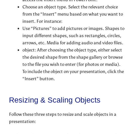
Choose an object type. Select the relevant choice
from the “Insert” menu based on what you want to
insert. For instance:
Use “Pictures” to add pictures or images. Shapes to
input different shapes, such as rectangles, circles,
arrows, etc. Media for adding audio and video files.
object: After choosing the object type, either select
the desired shape from the shape gallery or browse
to the file you wish to enter (for photos or media).
To include the object on your presentation, click the
“Insert” button.
Resizing & Scaling Objects
Follow these three steps to resize and scale objects in a
presentation: