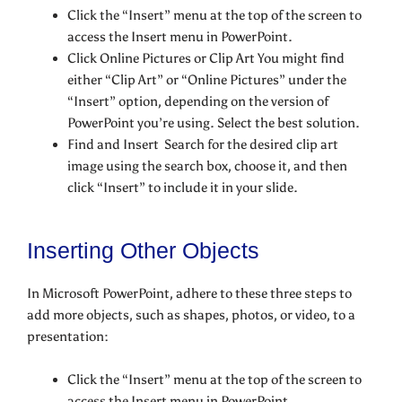
Click the “Insert” menu at the top of the screen to
access the Insert menu in PowerPoint.
Click Online Pictures or Clip Art You might find
either “Clip Art” or “Online Pictures” under the
“Insert” option, depending on the version of
PowerPoint you’re using. Select the best solution.
Find and Insert Search for the desired clip art
image using the search box, choose it, and then
click “Insert” to include it in your slide.
Inserting Other Objects
In Microsoft PowerPoint, adhere to these three steps to
add more objects, such as shapes, photos, or video, to a
presentation:
Click the “Insert” menu at the top of the screen to
access the Insert menu in PowerPoint.