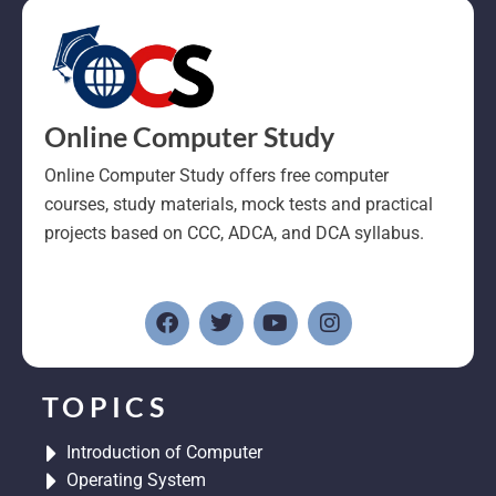
Online Computer Study
Online Computer Study offers free computer
courses, study materials, mock tests and practical
projects based on CCC, ADCA, and DCA syllabus.
F
T
Y
I
a
w
o
n
c
i
u
s
e
t
t
t
b
t
u
a
o
e
b
g
TOPICS
o
r
e
r
k
a
Introduction of Computer
m
Operating System