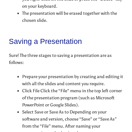
on your keyboard.
The presentation will be erased together with the
chosen slide.
Saving a Presentation
Sure! The three stages to saving a presentation are as
follows:
Prepare your presentation by creating and editing it
with all the slides and content you require.
Click File Click the “File” menu in the top left corner
of the presentation program (such as Microsoft
PowerPoint or Google Slides).
Select Save or Save As to Depending on your
software and version, choose “Save” or “Save As”
from the “File” menu. After naming your