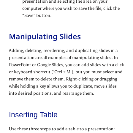
presentation and selecting the area on your
computer where you wish to save the file, click the
“Save” button.
Manipulating Slides
Adding, deleting, reordering, and duplicating slides in a
presentation are all examples of manipulating slides. In
PowerPoint or Google Slides, you can add slides with a click
or keyboard shortcut (‘Ctrl + M’), but you must select and
remove them to delete them. Right-clicking or dragging
while holding a key allows you to duplicate, move slides
into desired positions, and rearrange them.
Inserting Table
Use these three steps to add a table to a presentation: