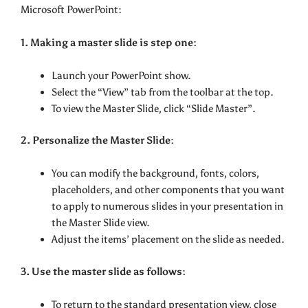
Microsoft PowerPoint:
1. Making a master slide is step one:
Launch your PowerPoint show.
Select the “View” tab from the toolbar at the top.
To view the Master Slide, click “Slide Master”.
2. Personalize the Master Slide:
You can modify the background, fonts, colors,
placeholders, and other components that you want
to apply to numerous slides in your presentation in
the Master Slide view.
Adjust the items’ placement on the slide as needed.
3. Use the master slide as follows:
To return to the standard presentation view, close