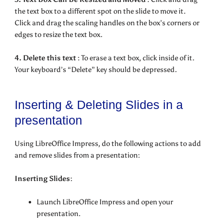
the text box to a different spot on the slide to move it.
Click and drag the scaling handles on the box’s corners or
edges to resize the text box.
4. Delete this text :
To erase a text box, click inside of it.
Your keyboard’s “Delete” key should be depressed.
Inserting & Deleting Slides in a
presentation
Using LibreOffice Impress, do the following actions to add
and remove slides from a presentation:
Inserting Slides:
Launch LibreOffice Impress and open your
presentation.