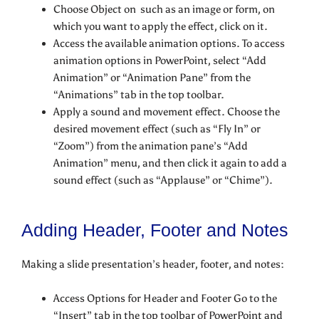
Choose Object on such as an image or form, on
which you want to apply the effect, click on it.
Access the available animation options. To access
animation options in PowerPoint, select “Add
Animation” or “Animation Pane” from the
“Animations” tab in the top toolbar.
Apply a sound and movement effect. Choose the
desired movement effect (such as “Fly In” or
“Zoom”) from the animation pane’s “Add
Animation” menu, and then click it again to add a
sound effect (such as “Applause” or “Chime”).
Adding Header, Footer and Notes
Making a slide presentation’s header, footer, and notes:
Access Options for Header and Footer Go to the
“Insert” tab in the top toolbar of PowerPoint and