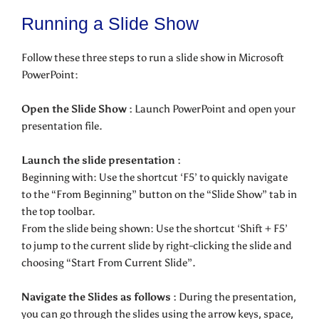
Running a Slide Show
Follow these three steps to run a slide show in Microsoft
PowerPoint:
Open the Slide Show :
Launch PowerPoint and open your
presentation file.
Launch the slide presentation :
Beginning with: Use the shortcut ‘F5’ to quickly navigate
to the “From Beginning” button on the “Slide Show” tab in
the top toolbar.
From the slide being shown: Use the shortcut ‘Shift + F5’
to jump to the current slide by right-clicking the slide and
choosing “Start From Current Slide”.
Navigate the Slides as follows :
During the presentation,
you can go through the slides using the arrow keys, space,