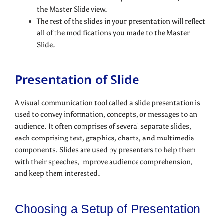
the Master Slide view.
The rest of the slides in your presentation will reflect
all of the modifications you made to the Master
Slide.
Presentation of Slide
A visual communication tool called a slide presentation is
used to convey information, concepts, or messages to an
audience. It often comprises of several separate slides,
each comprising text, graphics, charts, and multimedia
components. Slides are used by presenters to help them
with their speeches, improve audience comprehension,
and keep them interested.
Choosing a Setup of Presentation